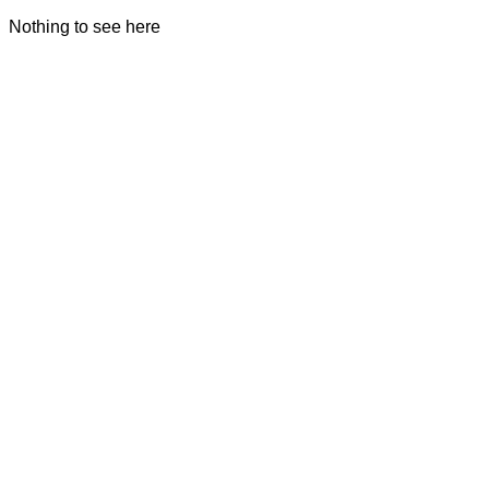
Nothing to see here